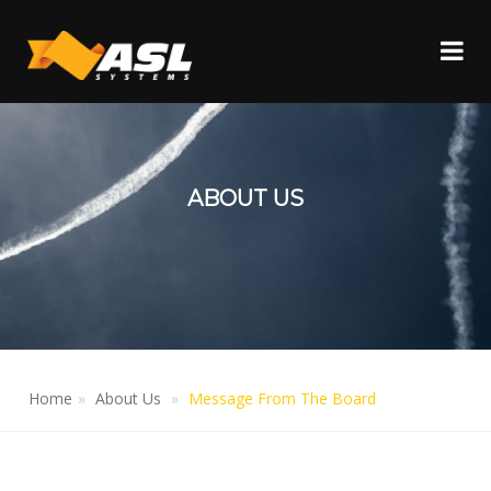
ABOUT US
Home
About Us
Message From The Board