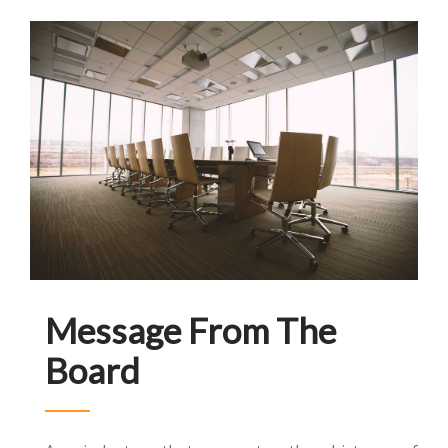
Message From The
Board