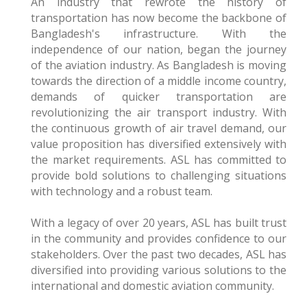
An industry that rewrote the history of
transportation has now become the backbone of
Bangladesh's infrastructure. With the
independence of our nation, began the journey
of the aviation industry. As Bangladesh is moving
towards the direction of a middle income country,
demands of quicker transportation are
revolutionizing the air transport industry. With
the continuous growth of air travel demand, our
value proposition has diversified extensively with
the market requirements. ASL has committed to
provide bold solutions to challenging situations
with technology and a robust team.
With a legacy of over 20 years, ASL has built trust
in the community and provides confidence to our
stakeholders. Over the past two decades, ASL has
diversified into providing various solutions to the
international and domestic aviation community.