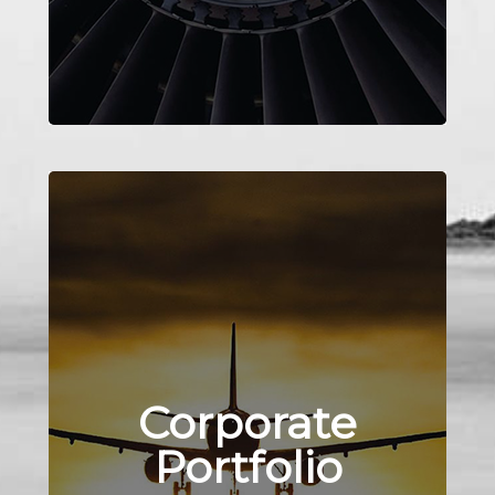
Corporate
Portfolio