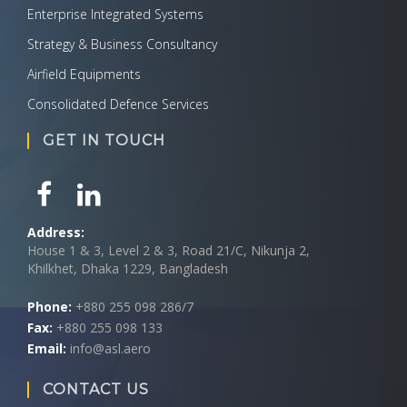
Enterprise Integrated Systems
Strategy & Business Consultancy
Airfield Equipments
Consolidated Defence Services
GET IN TOUCH
Address:
House 1 & 3, Level 2 & 3, Road 21/C, Nikunja 2,
Khilkhet, Dhaka 1229, Bangladesh
Phone:
+880 255 098 286/7
Fax:
+880 255 098 133
Email:
info@asl.aero
CONTACT US