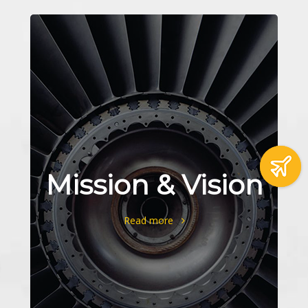
Mission & Vision
Read more