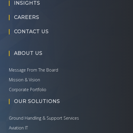
INSIGHTS
CAREERS
CONTACT US
ABOUT US
Message From The Board
Mission & Vision
Corporate Portfolio
OUR SOLUTIONS
Ground Handling & Support Services
Aviation IT