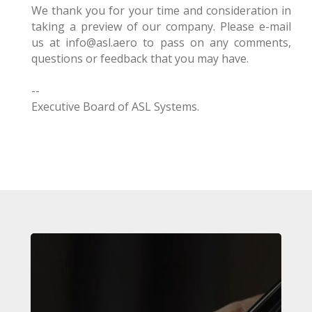
We thank you for your time and consideration in
taking a preview of our company. Please e-mail
us at info@asl.aero to pass on any comments,
questions or feedback that you may have.
--
Executive Board of ASL Systems.