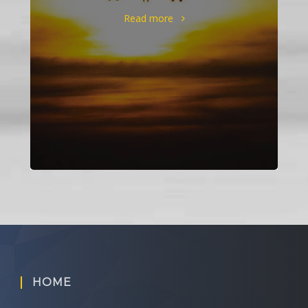
Read more
HOME