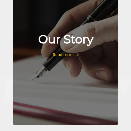
Our Story
Read more